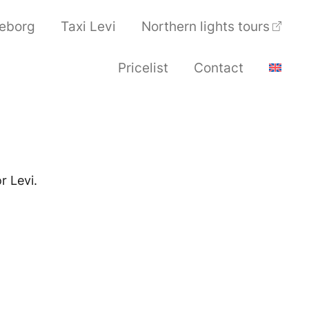
seborg
Taxi Levi
Northern lights tours
Pricelist
Contact
r Levi.