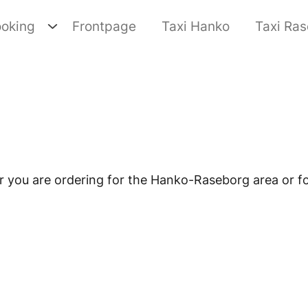
oking
Frontpage
Taxi Hanko
Taxi Ra
you are ordering for the Hanko-Raseborg area or fo