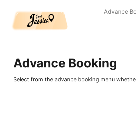
Skip to main content
Advance Bo
Advance Booking
Select from the advance booking menu whether 