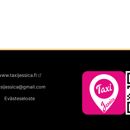
ww.taxijessica.fi
ksijessica@gmail.com
Evästeseloste