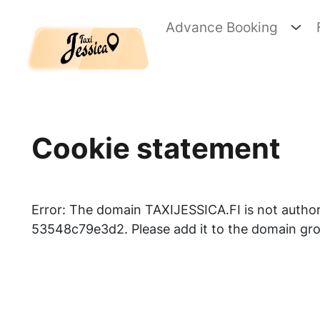
Skip to main content
Advance Booking
Cookie statement
Error: The domain TAXIJESSICA.FI is not auth
53548c79e3d2. Please add it to the domain gro