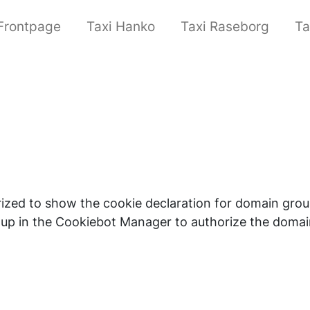
Frontpage
Taxi Hanko
Taxi Raseborg
Ta
orized to show the cookie declaration for domain g
up in the Cookiebot Manager to authorize the domai