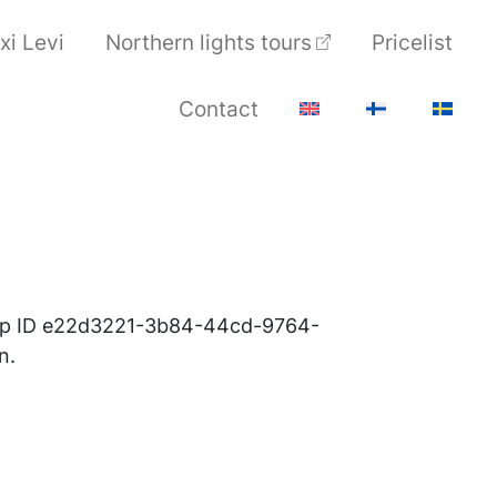
xi Levi
Northern lights tours
Pricelist
Contact
roup ID e22d3221-3b84-44cd-9764-
n.