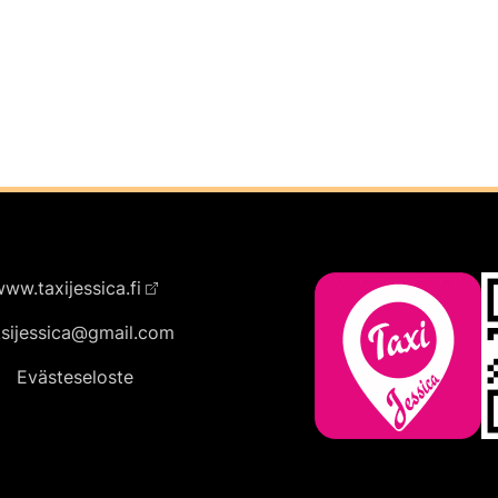
ww.taxijessica.fi
ksijessica@gmail.com
Evästeseloste