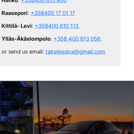
Hanko
:
+358400 613 400
Raasepori
:
+358400 17 01 17
Kittilä- Levi
:
+358400 610 113
Ylläs-Äkäslompolo
:
+358 400 613 056
or send us email:
taksijessica@gmail.com