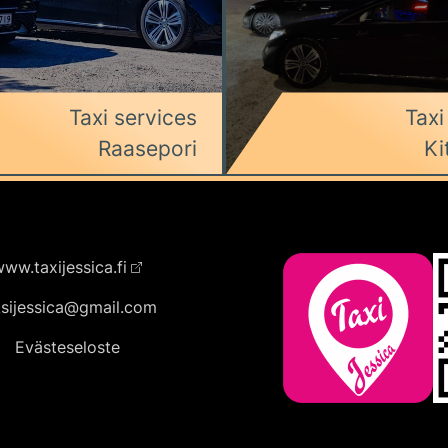
Taxi services
Taxi
Raasepori
Ki
ww.taxijessica.fi
ksijessica@gmail.com
Evästeseloste