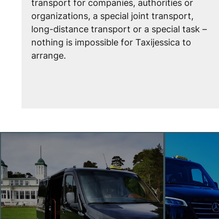
transport for companies, authorities or
organizations, a special joint transport,
long-distance transport or a special task –
nothing is impossible for Taxijessica to
arrange.