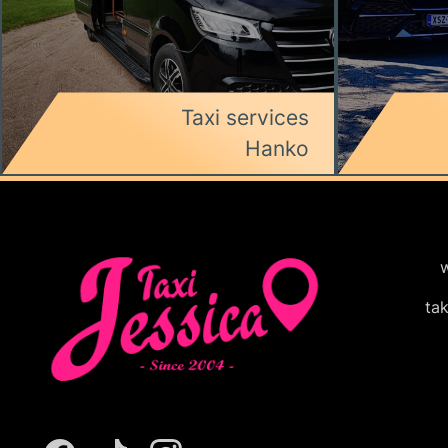
Taxi services
Hanko
w
ta