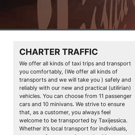
CHARTER TRAFFIC
We offer all kinds of taxi trips and transport
you comfortably, (We offer all kinds of
transports and we will take you ) safely and
reliably with our new and practical (utilirian)
vehicles. You can choose from 11 passenger
cars and 10 minivans. We strive to ensure
that, as a customer, you always feel
welcome to be transported by Taxijessica.
Whether it’s local transport for individuals,