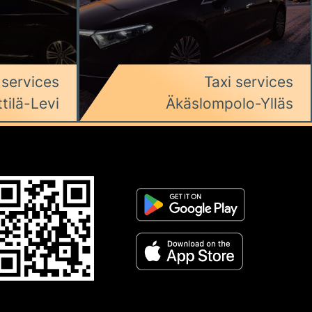
 services
Taxi services
ttilä-Levi
Äkäslompolo-Ylläs