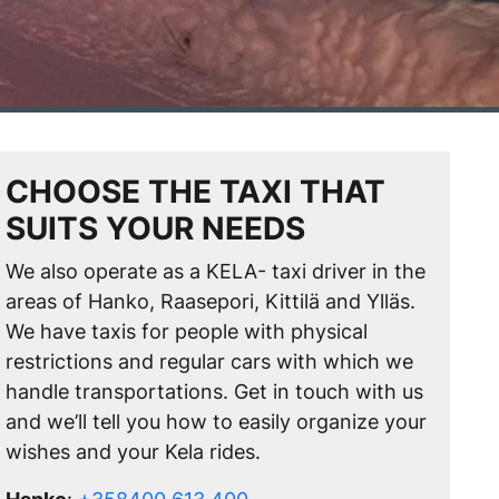
CHOOSE THE TAXI THAT
SUITS YOUR NEEDS
We also operate as a KELA- taxi driver in the
areas of Hanko, Raasepori, Kittilä and Ylläs.
We have taxis for people with physical
restrictions and regular cars with which we
handle transportations. Get in touch with us
and we’ll tell you how to easily organize your
wishes and your Kela rides.