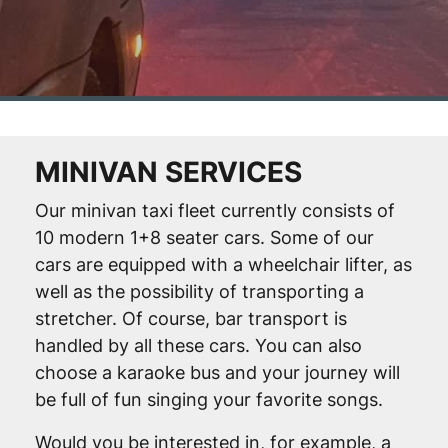
MINIVAN SERVICES
Our minivan taxi fleet currently consists of
10 modern 1+8 seater cars. Some of our
cars are equipped with a wheelchair lifter, as
well as the possibility of transporting a
stretcher. Of course, bar transport is
handled by all these cars. You can also
choose a karaoke bus and your journey will
be full of fun singing your favorite songs.
Would you be interested in, for example, a