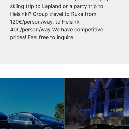
skiing trip to Lapland or a party trip to
Helsinki? Group travel to Ruka from
120€/person/way, to Helsinki
40€/person/way We have competitive
prices! Feel free to inquire.