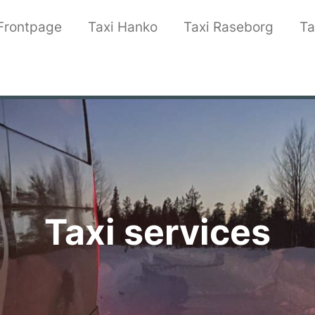
Frontpage
Taxi Hanko
Taxi Raseborg
Ta
Taxi services