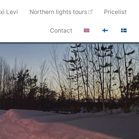
xi Levi
Northern lights tours
Pricelist
Contact